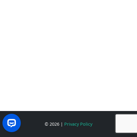
© 2026
|
Privacy Policy