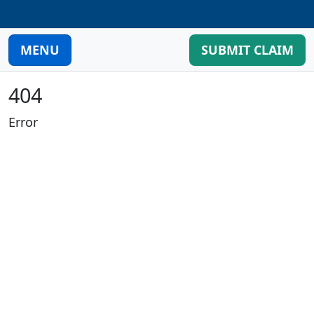
MENU
SUBMIT CLAIM
404
Error